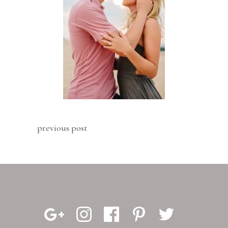
previous post