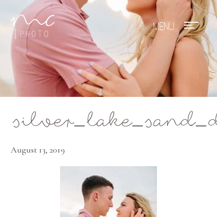
Mae Photo
silver_lake_sand_
August 13, 2019