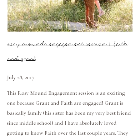
rosy mounds engagement session | faith
and grant
July 28, 2017
This Rosy Mound Engagement session is an exciting
one because Grant and Faith are engaged! Grant is
basically family (his sister has been my very best friend
since middle school) and I have absolutely loved
getting to know Faith over the last couple years. They