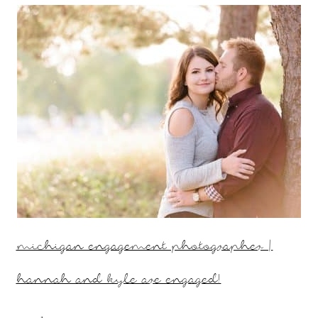
michigan engagement photographer |
hannah and kyle are engaged!