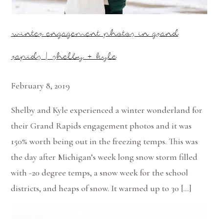
winter engagement photos in grand
rapids | shelby + kyle
February 8, 2019
Shelby and Kyle experienced a winter wonderland for
their Grand Rapids engagement photos and it was
150% worth being out in the freezing temps. This was
the day after Michigan’s week long snow storm filled
with -20 degree temps, a snow week for the school
districts, and heaps of snow. It warmed up to 30 […]