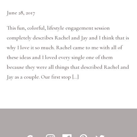
June 28, 2017
This fun, colorful, lifestyle engagement session
completely describes Rachel and Jay and I think that is
why I love it so much. Rachel came to me with all of
these ideas and I loved every single one of them
because they were all things that described Rachel and
Jay as a couple. Our first stop […]