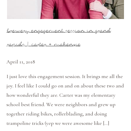
brewery engagement session in grand
rapids | carter + makenzie
April 11, 2018
I just love this engagement session. It brings me all the
joy. I feel like I could go on and on about these two and
how wonderful they are. Carter was my elementary
school best friend. We were neighbors and grew up
together riding bikes, rollerblading, and doing
trampoline tricks (yep we were awesome like […]