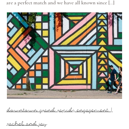
are a perfect match and we have all known since […]
downtown grand rapids engagement |
rachel and jay