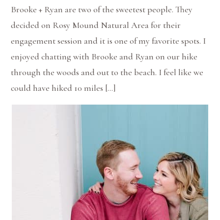
Brooke + Ryan are two of the sweetest people. They
decided on Rosy Mound Natural Area for their
engagement session and it is one of my favorite spots. I
enjoyed chatting with Brooke and Ryan on our hike
through the woods and out to the beach. I feel like we
could have hiked 10 miles […]