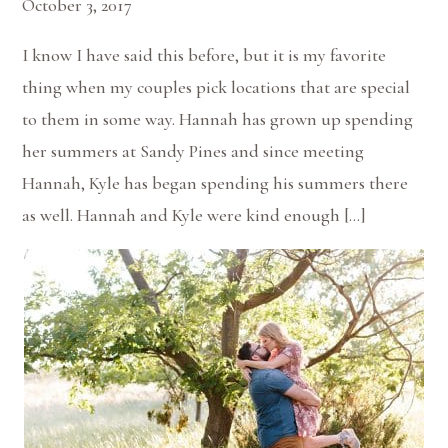
October 3, 2017
I know I have said this before, but it is my favorite
thing when my couples pick locations that are special
to them in some way. Hannah has grown up spending
her summers at Sandy Pines and since meeting
Hannah, Kyle has began spending his summers there
as well. Hannah and Kyle were kind enough […]