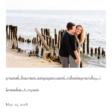
grand haven engagement photography |
brooke + ryan
May 22, 2018